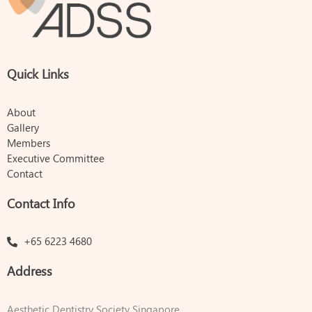
Quick Links
About
Gallery
Members
Executive Committee
Contact
Contact Info
+65 6223 4680
Address
Aesthetic Dentistry Society Singapore