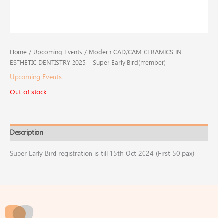
Home
/
Upcoming Events
/ Modern CAD/CAM CERAMICS IN
ESTHETIC DENTISTRY​ 2025 – Super Early Bird(member)
Upcoming Events
Out of stock
Description
Super Early Bird registration is till 15th Oct 2024 (First 50 pax) ​