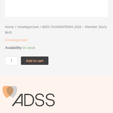
Home
/
Uncategorized
/ ADSS FOUNDATIONS 2026 – Member (Early
Bird)
Uncategorized
Availability:
In stock
Add to cart