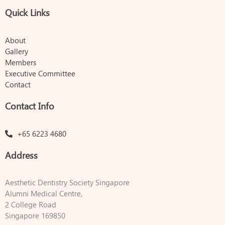
Quick Links
About
Gallery
Members
Executive Committee
Contact
Contact Info
+65 6223 4680
Address
Aesthetic Dentistry Society Singapore
Alumni Medical Centre,
2 College Road
Singapore 169850