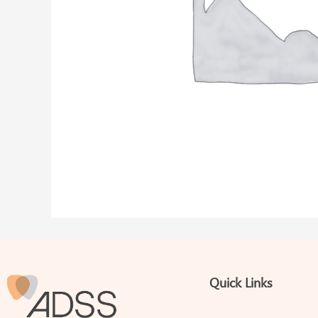
Quick Links