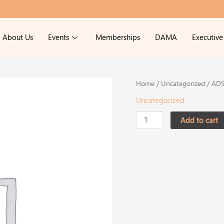
About Us
Events
Memberships
DAMA
Executiv
ADSS
Home
/
Uncategorized
/ ADS
Forum
Uncategorized
2026
Normal
Add to cart
Price
-
Member
quantity