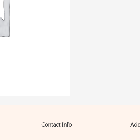
Contact Info
Add