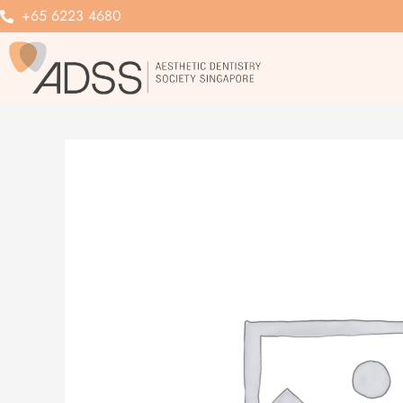
Skip
+65 6223 4680
to
content