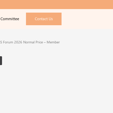
e Committee
Contact Us
S Forum 2026 Normal Price – Member