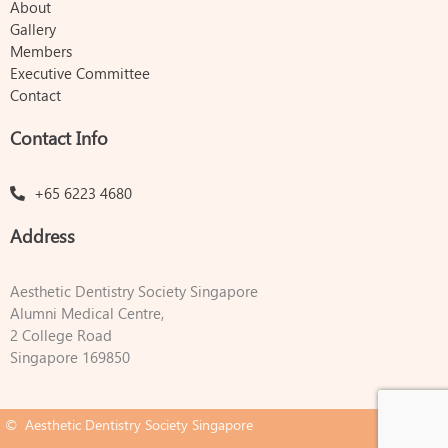
About
Gallery
Members
Executive Committee
Contact
Contact Info
+65 6223 4680
Address
Aesthetic Dentistry Society Singapore
Alumni Medical Centre,
2 College Road
Singapore 169850
© Aesthetic Dentistry Society Singapore