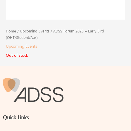
Home
/
Upcoming Events
/ ADSS Forum 2025 – Early Bird
(OHT/Student/Aux)
Upcoming Events
Out of stock
Quick Links